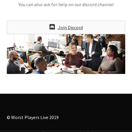
You can also ask for help on our discord channel
Join Discord
© Worst Players Live 2019