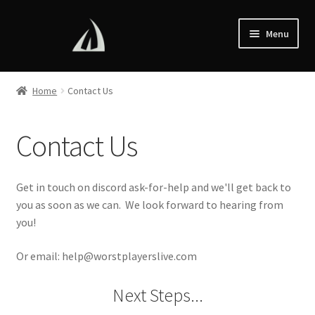
Skip
Skip
Menu
to
to
navigation
content
Home
Home
Contact Us
Esports
Contact Us
Store
Contact Us
Get in touch on discord ask-for-help and we'll get back to
you as soon as we can. We look forward to hearing from
you!
Or email: help@worstplayerslive.com
Next Steps...